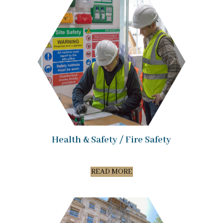
Health & Safety / Fire Safety
READ MORE