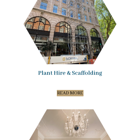
Plant Hire & Scaffolding
READ MORE