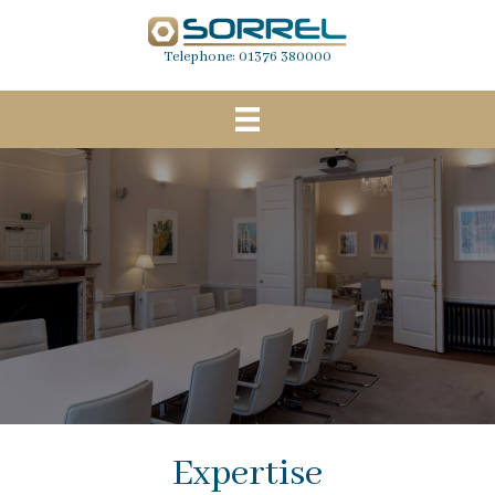
Telephone:
01376 380000
Expertise