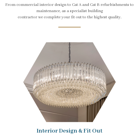
From commercial interior design to Cat A and Cat B refurbishments to
maintenance, as a specialist building
contractor we complete your fit out to the highest quality.
Interior Design & Fit Out