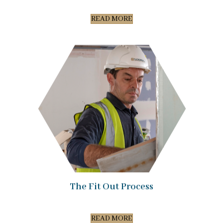
READ MORE
The Fit Out Process
READ MORE