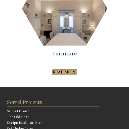
Furniture
READ MORE
Sorrel Projects
Sorrel House
The Old Barn
Scrips Business Park
Cut Hedge Lane