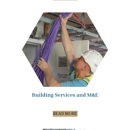
Building Services and M&E
READ MORE